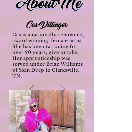
Cas is a nationally renowned,
award winning, female artist.
She has been tattooing for
over 20 years, give or take.
Her apprenticeship was
served under Brian Williams
of Skin Deep in Clarksville,
TN.