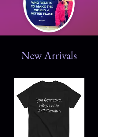
New Arrivals