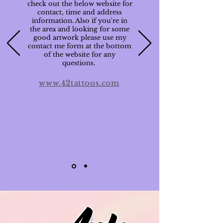
check out the below website for
contact, time and address
information. Also if you're in
the area and looking for some
good artwork please use my
contact me form at the bottom
of the website for any
questions.
www.42tattoos.com