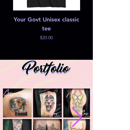
Your Govt Unisex classic
Studio 42 Heri
tee
Price
$20.00