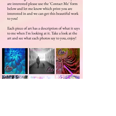
are interested please use the 'Contact Me' form
below and let me know which print you are
interested in and we can get this beautiful work
to you!
Each piece of art has a description of what it says
to me when I'm looking at it. Take a look at the
art and see what each photos say to you, enjoy!