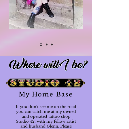
My Home Base
If you don't see me on the road
you can catch me at my owned
and operated tattoo shop
Studio 42, with my fellow artist
and husband Glenn. Please