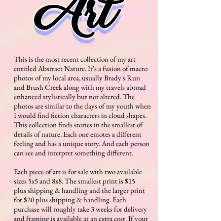
Keep checking back to see where I'll be for
guest spots or conventions across the
country
This is the most recent collection of my art
entitled Abstract Nature. It's a fusion of macro
photos of my local area, usually Brady's Run
and Brush Creek along with my travels abroad
enhanced stylistically but not altered. The
photos are similar to the days of my youth when
I would find fiction characters in cloud shapes.
This collection finds stories in the smallest of
details of nature. Each one emotes a different
feeling and has a unique story. And each person
can see and interpret something different.
Each piece of art is for sale with two available
sizes 5x5 and 8x8. The smallest print is $15
plus shipping & handling and the larger print
for $20 plus shipping & handling. Each
purchase will roughly take 3 weeks for delivery
and framing is available at an extra cost. If your