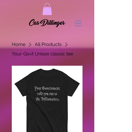
Home
All Products
Your Govt Unisex classic tee