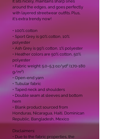
It sits nicely, maintains sharp lines 
around the edges, and goes perfectly 
with layered streetwear outfits. Plus, 
it's extra trendy now! 

• 100% cotton

• Sport Grey is 90% cotton, 10% 
polyester

• Ash Grey is 99% cotton, 1% polyester

• Heather colors are 50% cotton, 50% 
polyester

• Fabric weight: 5.0–5.3 oz/yd² (170-180 
g/m²) 

• Open-end yarn

• Tubular fabric

• Taped neck and shoulders

• Double seam at sleeves and bottom 
hem

• Blank product sourced from 
Honduras, Nicaragua, Haiti, Dominican 
Republic, Bangladesh, Mexico

Disclaimers: 

• Due to the fabric properties, the 