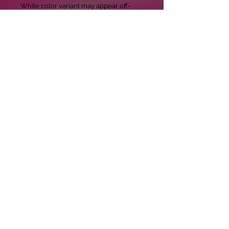
White color variant may appear off-
white rather than bright white.

• Dark color speckles throughout the 
fabric are expected for the color 
Natural.

This product is made especially for you 
as soon as you place an order, which is 
why it takes us a bit longer to deliver it 
to you. Making products on demand 
instead of in bulk helps reduce 
overproduction, so thank you for 
making thoughtful purchasing 
decisions!
Copyright 2020 Casdillinger.com All
rights reserved.