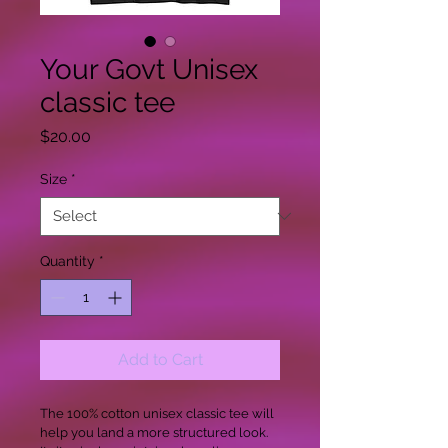
Your Govt Unisex
classic tee
Price
$20.00
Size
*
Quantity
*
Add to Cart
The 100% cotton unisex classic tee will 
help you land a more structured look. 